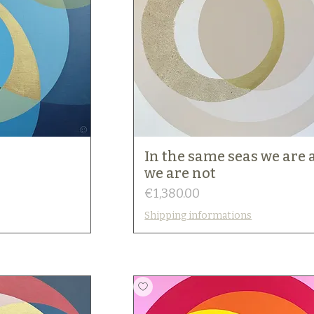
In the same seas we are
we are not
Price
€1,380.00
Shipping informations