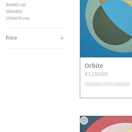
80x80 cm.
100x100
170x170 cm.
Price
€0
€2,100
Orbite
Price
€1,280.00
Shipping informations