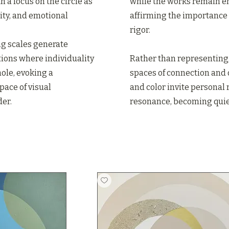
h a focus on the circle as
while the works remain e
ity, and emotional
affirming the importance 
rigor.
ing scales generate
ions where individuality
Rather than representing,
ole, evoking a
spaces of connection and
ace of visual
and color invite personal
er.
resonance, becoming quiet