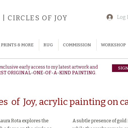
| CIRCLES OF JOY
Log 
PRINTS & MORE
RUG
COMMISSION
WORKSHOP
exclusive early access to my latest artwork and
SIG
RST ORIGINAL-ONE-OF-A-KIND PAINTING
.
es of Joy, acrylic painting on 
Laura Rota explores the
A subtle presence of gold