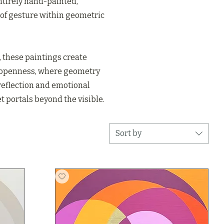
ntirely hand-painted,
of gesture within geometric
 these paintings create
 openness, where geometry
 reflection and emotional
 portals beyond the visible.
Sort by