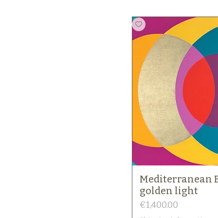
Mediterranean 
golden light
Price
€1,400.00