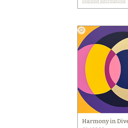
Shipping informations
Harmony in Dive