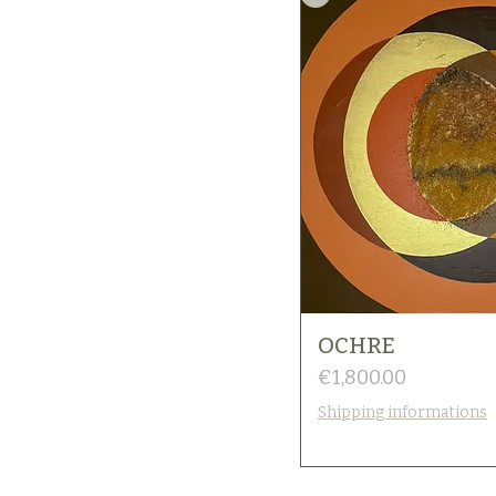
OCHRE
Price
€1,800.00
Shipping informations