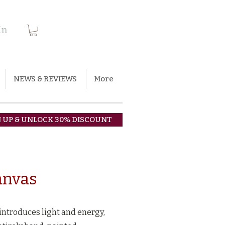
In
NEWS & REVIEWS
More
N UP & UNLOCK 30% DISCOUNT
canvas
 introduces light and energy,