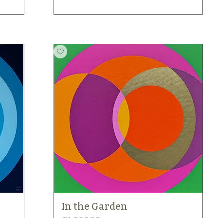
In the Garden