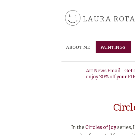
LAURA ROTA 
ABOUT ME
PAINTINGS
Art News Email - Get 
enjoy 30% off your
FI
Circl
In the
Circles of Joy
series, 