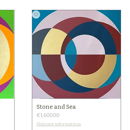
Stone and Sea
Price
€1,600.00
Shipping informations