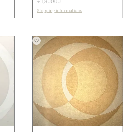
Price
€1,800.00
Shipping informations