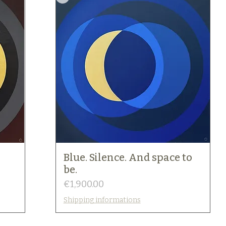
Blue. Silence. And space to
be.
Price
€1,900.00
Shipping informations