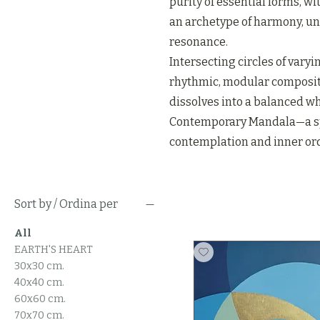
purity of essential forms, wit
an archetype of harmony, un
resonance.
Intersecting circles of vary
rhythmic, modular composit
dissolves into a balanced wh
Contemporary Mandala—a sp
contemplation and inner ord
Sort by / Ordina per
All
EARTH'S HEART
30x30 cm.
40x40 cm.
60x60 cm.
70x70 cm.