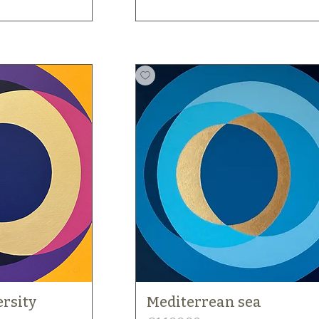
rsity
Mediterrean sea