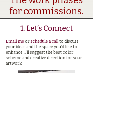
The work phases
for commissions.
1. Let’s Connect​
Email me
or
schedule a call
to discuss
your ideas and the space you’d like to
enhance. I’ll suggest the best color
scheme and creative direction for your
artwork.