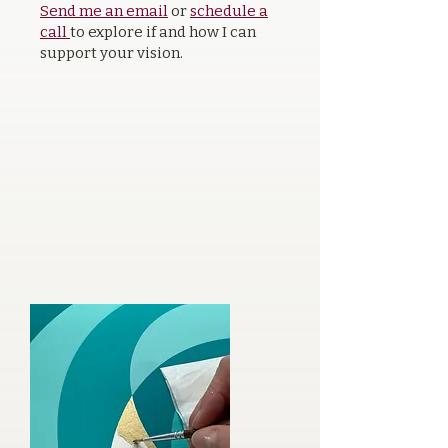
Send me an email
or
schedule a
call
to explore if and how I can
support your vision.