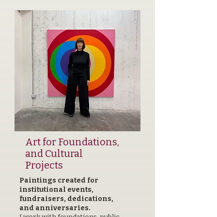
Art for Foundations,
and Cultural
Projects
Paintings created for
institutional events,
fundraisers, dedications,
and anniversaries.