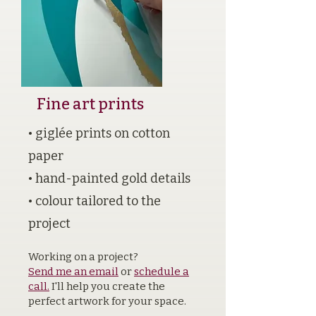
Fine art prints
• giglée prints on cotton
paper
• hand-painted gold details
• colour tailored to the
project
Working on a project?
Send me an email
or
schedule a
call.
I'll help you create the
perfect artwork for your space.