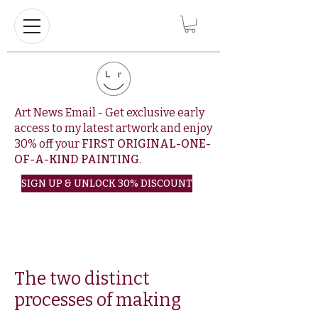
Art News Email - Get exclusive early
access to my latest artwork and enjoy
30% off your
FIRST ORIGINAL-ONE-
OF-A-KIND PAINTING
.
SIGN UP & UNLOCK 30% DISCOUNT
The two distinct
processes of making