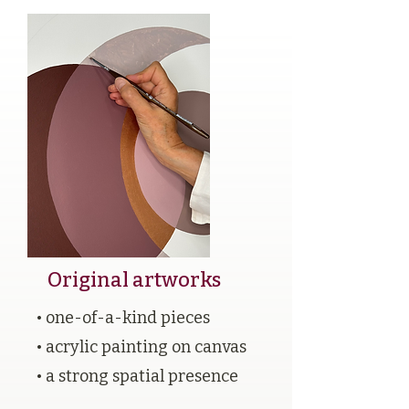
Original artworks
• one-of-a-kind pieces
• acrylic painting on canvas
• a strong spatial presence