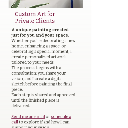
Custom Art for
Private Clients
A unique painting created
just for you and your space.
Whether you're decorating a new
home, enhancing a space, or
celebrating a special moment, I
create personalized artwork
tailored to your needs.
The process begins with a
consultation: you share your
vision, and I create a digital
sketch before painting the final
piece.
Each step is shared and approved
until the finished piece is
delivered.
Send me an email
or
schedule a
call
to explore if and how I can
support your vision.