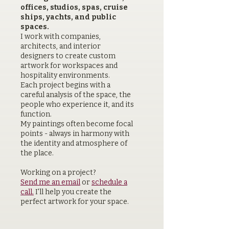
offices, studios, spas, cruise
ships, yachts, and public
spaces.
I work with companies,
architects, and interior
designers to create custom
artwork for workspaces and
hospitality environments.
Each project begins with a
careful analysis of the space, the
people who experience it, and its
function.
My paintings often become focal
points - always in harmony with
the identity and atmosphere of
the place.
Working on a project?
Send me an email
or
schedule a
call.
I'll help you create the
perfect artwork for your space.