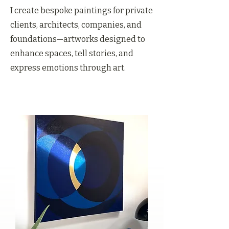
I create bespoke paintings for private
clients, architects, companies, and
foundations—artworks designed to
enhance spaces, tell stories, and
express emotions through art.