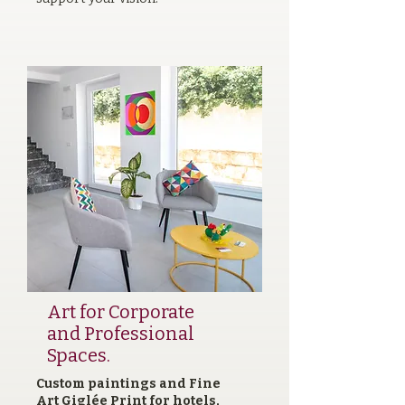
Art for Corporate
and Professional
Spaces.
Custom paintings and Fine
Art Giglée Print for hotels,