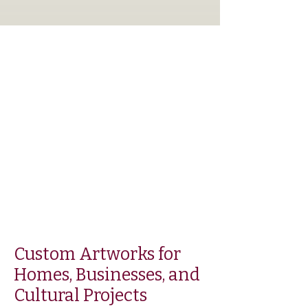
Custom Artworks for
Homes, Businesses, and
Cultural Projects