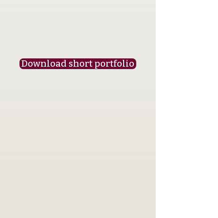
Download short portfolio