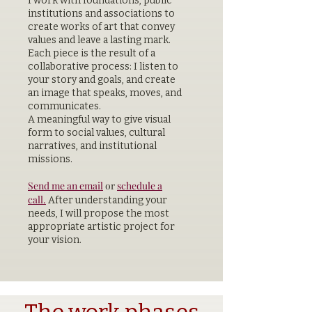
I work with foundations, public
institutions and associations to
create works of art that convey
values and leave a lasting mark.
Each piece is the result of a
collaborative process: I listen to
your story and goals, and create
an image that speaks, moves, and
communicates.
A meaningful way to give visual
form to social values, cultural
narratives, and institutional
missions.
Send me an email
or
schedule a
call.
After understanding your
needs, I will propose the most
appropriate artistic project for
your vision.